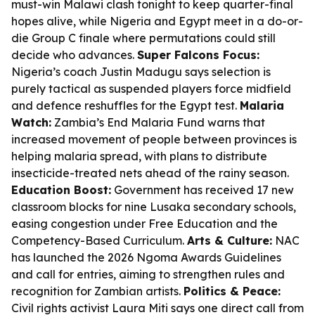
must-win Malawi clash tonight to keep quarter-final
hopes alive, while Nigeria and Egypt meet in a do-or-
die Group C finale where permutations could still
decide who advances.
Super Falcons Focus:
Nigeria’s coach Justin Madugu says selection is
purely tactical as suspended players force midfield
and defence reshuffles for the Egypt test.
Malaria
Watch:
Zambia’s End Malaria Fund warns that
increased movement of people between provinces is
helping malaria spread, with plans to distribute
insecticide-treated nets ahead of the rainy season.
Education Boost:
Government has received 17 new
classroom blocks for nine Lusaka secondary schools,
easing congestion under Free Education and the
Competency-Based Curriculum.
Arts & Culture:
NAC
has launched the 2026 Ngoma Awards Guidelines
and call for entries, aiming to strengthen rules and
recognition for Zambian artists.
Politics & Peace:
Civil rights activist Laura Miti says one direct call from