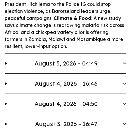
President Hichilema to the Police IG could stop
election violence, as Barotseland leaders urge
peaceful campaigns.
Climate & Food:
A new study
says climate change is redrawing malaria risk across
Africa, and a chickpea variety pilot is offering
farmers in Zambia, Malawi and Mozambique a more
resilient, lower-input option.
August 5, 2026 - 04:49
August 4, 2026 - 16:46
August 4, 2026 - 04:50
August 3, 2026 - 16:47