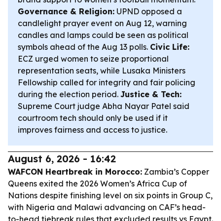
Governance & Religion:
UPND opposed a
candlelight prayer event on Aug 12, warning
candles and lamps could be seen as political
symbols ahead of the Aug 13 polls.
Civic Life:
ECZ urged women to seize proportional
representation seats, while Lusaka Ministers
Fellowship called for integrity and fair policing
during the election period.
Justice & Tech:
Supreme Court judge Abha Nayar Patel said
courtroom tech should only be used if it
improves fairness and access to justice.
August 6, 2026 - 16:42
WAFCON Heartbreak in Morocco:
Zambia’s Copper
Queens exited the 2026 Women’s Africa Cup of
Nations despite finishing level on six points in Group C,
with Nigeria and Malawi advancing on CAF’s head-
to-head tiebreak rules that excluded results vs Egypt.