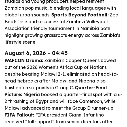
studios and young producers helped reinvent
Zambian pop music, blending local languages with
global urban sounds.
Sports Beyond Football:
Zed
Beats’ rise and a successful Zambezi Volleyball
Association friendly tournament in Namibia both
highlight growing grassroots energy across Zambia’s
lifestyle scene.
August 6, 2026 - 04:45
WAFCON Drama:
Zambia’s Copper Queens bowed
out of the 2026 Women’s Africa Cup of Nations
despite beating Malawi 2-1, eliminated on head-to-
head tiebreaks after Malawi and Nigeria also
finished on six points in Group C.
Quarter-Final
Picture:
Nigeria booked a quarter-final spot with a 6-
2 thrashing of Egypt and will face Cameroon, while
Malawi advanced to meet the Group D runner-up.
FIFA Fallout:
FIFA president Gianni Infantino
received “full support” from senior directors after