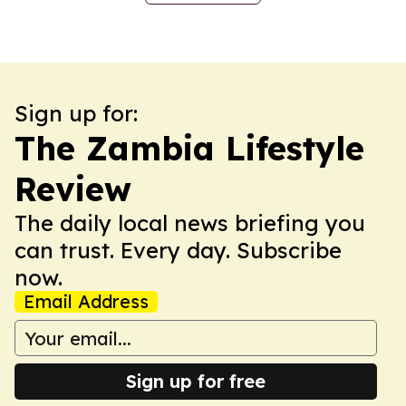
Sign up for:
The Zambia Lifestyle
Review
The daily local news briefing you
can trust. Every day. Subscribe
now.
Email Address
Sign up for free