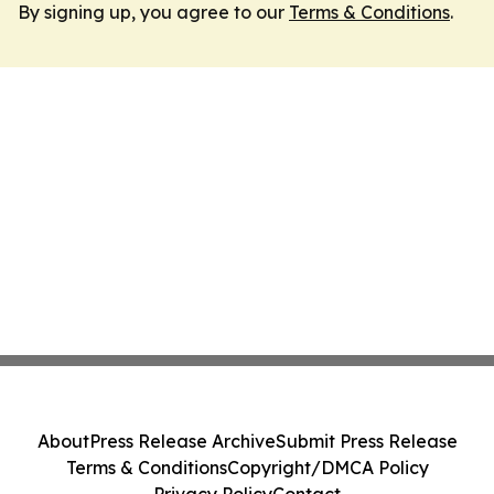
By signing up, you agree to our
Terms & Conditions
.
About
Press Release Archive
Submit Press Release
Terms & Conditions
Copyright/DMCA Policy