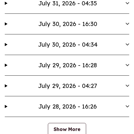
July 31, 2026 - 04:35
July 30, 2026 - 16:30
July 30, 2026 - 04:34
July 29, 2026 - 16:28
July 29, 2026 - 04:27
July 28, 2026 - 16:26
Show More