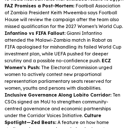
FAZ Promises a Post-Mortem:
Football Association
of Zambia President Keith Mweemba says Football
House will review the campaign after the team also
missed qualification for the 2027 Women’s World Cup.
Infantino vs FIFA Fallout:
Gianni Infantino
attended the Malawi-Zambia match in Rabat as
FIFA apologised for mishandling its failed World Cup
investment plan, while UEFA pushed for deeper
scrutiny and a possible no-confidence push.
ECZ
Women’s Push:
The Electoral Commission urged
women to actively contest new proportional
representation parliamentary seats reserved for
women, youths and persons with disabilities.
Inclusive Governance Along Lobito Corridor:
Ten
CSOs signed an MoU to strengthen community-
centred governance and economic partnerships
under the Corridor Voices Initiative.
Culture
Spotlight—Zed Beats:
A feature on how home