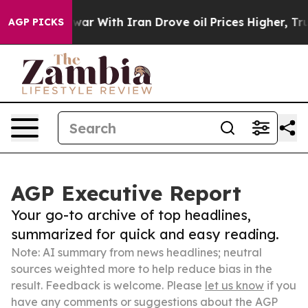
n’t
As war With Iran Drove oil Prices Higher, Trump G
AGP PICKS
AGP Executive Report
Your go-to archive of top headlines,
summarized for quick and easy reading.
Note: AI summary from news headlines; neutral
sources weighted more to help reduce bias in the
result. Feedback is welcome. Please
let us know
if you
have any comments or suggestions about the AGP