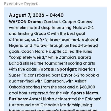
Executive Report.
August 7, 2026 - 04:40
WAFCON Drama:
Zambia’s Copper Queens
were eliminated despite beating Malawi 2-1
and finishing Group C with the best goal
difference, as CAF’s three-team tie-break sent
Nigeria and Malawi through on head-to-head
goals. Coach Nora Hauptle called the rules
“completely weird,” while Zambia’s Barbra
Banda still led the tournament scoring charts
with five goals.
Football Spotlight:
Nigeria’s
Super Falcons roared past Egypt 6-2 to book a
quarter-final with Cameroon, with Asisat
Oshoala scoring from the spot and a $60,000
goal bonus reported for the win.
Sports Meets
Business:
Amstel Malta celebrated the Falcons’
turnaround and Oshoala’s leadership, tying
brand support to women’s football momentum.