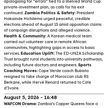
apologising for “errors” tied to a shelved World Cup
private-investment plan, as calls for his exit
continued.
Zambia Politics & Safety:
President
Hakainde Hichilema urged peaceful, credible
elections ahead of August 13 amid opposition claims
of campaign disruptions and alleged violence.
Health & Community:
A Korean medical team
carried out volunteer care in remote African
communities, highlighting gaps in access to basic
services.
Education Uplift:
The ED-UNZA Scholarship
Trust brought rural students into university pathways,
including future doctors and engineers.
Sports
Coaching Moves:
Cape Verde coach Bubista
resigned to take charge of Moroccan club RS
Berkane, while Hervé Renard returned to Côte
d’Ivoire.
August 5, 2026 - 16:48
WAFCON Drama:
Zambia’s Copper Queens face a