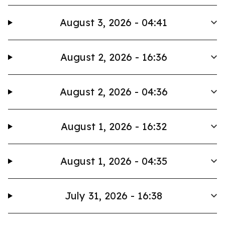
August 3, 2026 - 04:41
August 2, 2026 - 16:36
August 2, 2026 - 04:36
August 1, 2026 - 16:32
August 1, 2026 - 04:35
July 31, 2026 - 16:38