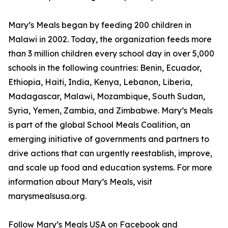
Mary’s Meals began by feeding 200 children in
Malawi in 2002. Today, the organization feeds more
than 3 million children every school day in over 5,000
schools in the following countries: Benin, Ecuador,
Ethiopia, Haiti, India, Kenya, Lebanon, Liberia,
Madagascar, Malawi, Mozambique, South Sudan,
Syria, Yemen, Zambia, and Zimbabwe. Mary’s Meals
is part of the global School Meals Coalition, an
emerging initiative of governments and partners to
drive actions that can urgently reestablish, improve,
and scale up food and education systems. For more
information about Mary’s Meals, visit
marysmealsusa.org.
Follow Mary’s Meals USA on Facebook and