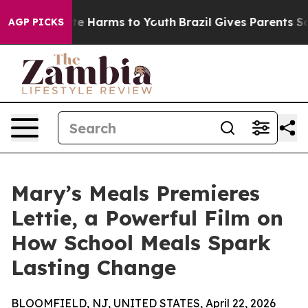
nd to Abate Harms to Youth
Brazil Gives Parents Social
AGP PICKS
Mary’s Meals Premieres
Lettie, a Powerful Film on
How School Meals Spark
Lasting Change
BLOOMFIELD, NJ, UNITED STATES, April 22, 2026