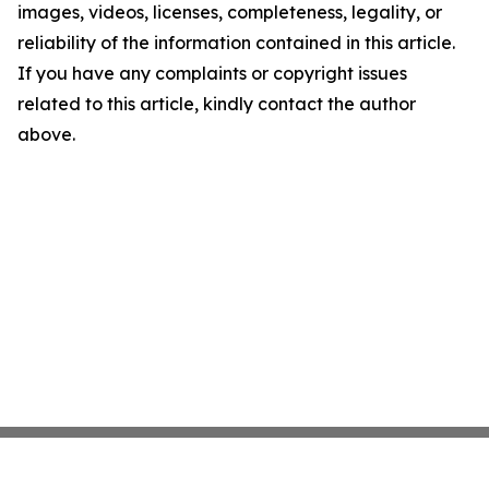
images, videos, licenses, completeness, legality, or
reliability of the information contained in this article.
If you have any complaints or copyright issues
related to this article, kindly contact the author
above.