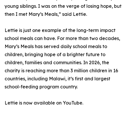
young siblings. I was on the verge of losing hope, but
then I met Mary’s Meals,” said Lettie.
Lettie is just one example of the long-term impact
school meals can have. For more than two decades,
Mary’s Meals has served daily school meals to
children, bringing hope of a brighter future to
children, families and communities. In 2026, the
charity is reaching more than 3 million children in 16
countries, including Malawi, it’s first and largest
school-feeding program country.
Lettie is now available on YouTube.