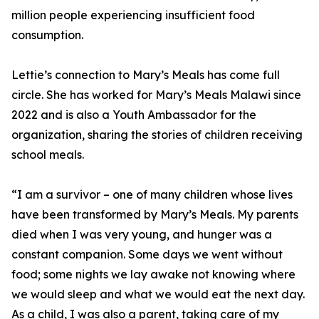
million people experiencing insufficient food
consumption.
Lettie’s connection to Mary’s Meals has come full
circle. She has worked for Mary’s Meals Malawi since
2022 and is also a Youth Ambassador for the
organization, sharing the stories of children receiving
school meals.
“I am a survivor – one of many children whose lives
have been transformed by Mary’s Meals. My parents
died when I was very young, and hunger was a
constant companion. Some days we went without
food; some nights we lay awake not knowing where
we would sleep and what we would eat the next day.
As a child, I was also a parent, taking care of my