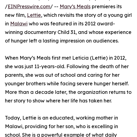
/
EINPresswire.com
/ --
Mary’s Meals
premieres its
new film,
Lettie
, which revisits the story of a young girl
in
Malawi
who was featured in its 2012 award-
winning documentary Child 31, and whose experience
of hunger left a lasting impression on audiences.
When Mary’s Meals first met Leticia (Lettie) in 2012,
she was just 11-years-old. Following the death of her
parents, she was out of school and caring for her
younger brothers while facing severe hunger herself.
More than a decade later, the organization returns to
her story to show where her life has taken her.
Today, Lettie is an educated, working mother in
Malawi, providing for her son, who is excelling in
school. She is a powerful example of what daily