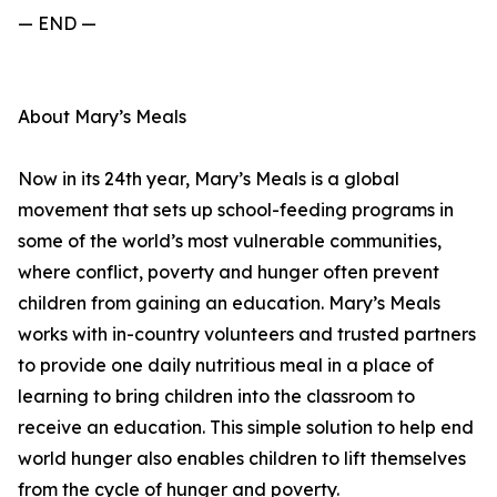
— END —
About Mary’s Meals
Now in its 24th year, Mary’s Meals is a global
movement that sets up school-feeding programs in
some of the world’s most vulnerable communities,
where conflict, poverty and hunger often prevent
children from gaining an education. Mary’s Meals
works with in-country volunteers and trusted partners
to provide one daily nutritious meal in a place of
learning to bring children into the classroom to
receive an education. This simple solution to help end
world hunger also enables children to lift themselves
from the cycle of hunger and poverty.