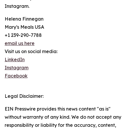
Instagram.
Helena Finnegan
Mary's Meals USA
+1 239-290-7788
email us here
Visit us on social media:
LinkedIn
Instagram
Facebook
Legal Disclaimer:
EIN Presswire provides this news content "as is"
without warranty of any kind. We do not accept any
responsibility or liability for the accuracy, content,