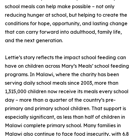
school meals can help make possible – not only
reducing hunger at school, but helping to create the
conditions for hope, opportunity, and lasting change
that can carry forward into adulthood, family life,
and the next generation.
Lettie’s story reflects the impact school feeding can
have on children across Mary’s Meals’ school feeding
programs. In Malawi, where the charity has been
serving daily school meals since 2003, more than
1,315,000 children now receive its meals every school
day – more than a quarter of the country’s pre-
primary and primary school children. That support is
especially significant, as less than half of children in
Malawi complete primary school. Many families in
Malawi also continue to face food insecurity, with 6.8