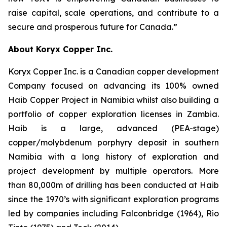
raise capital, scale operations, and contribute to a
secure and prosperous future for Canada.”
About Koryx Copper Inc.
Koryx Copper Inc. is a Canadian copper development
Company focused on advancing its 100% owned
Haib Copper Project in Namibia whilst also building a
portfolio of copper exploration licenses in Zambia.
Haib is a large, advanced (PEA-stage)
copper/molybdenum porphyry deposit in southern
Namibia with a long history of exploration and
project development by multiple operators. More
than 80,000m of drilling has been conducted at Haib
since the 1970’s with significant exploration programs
led by companies including Falconbridge (1964), Rio