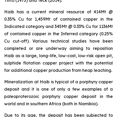
Tinto (1975) and Teck (2014).
Haib has a current mineral resource of 414Mt @
0.35% Cu for 1,459Mt of contained copper in the
Indicated category and 345Mt @ 0.33% Cu for 1136Mt
of contained copper in the Inferred category (0.25%
Cu cut-off). Various technical studies have been
completed or are underway aiming to reposition
Haib as a large, long-life, low-cost, low-risk open pit,
sulphide flotation copper project with the potential
for additional copper production from heap leaching.
Mineralization at Haib is typical of a porphyry copper
deposit and it is one of only a few examples of a
paleoproterozoic porphyry copper deposit in the
world and in southern Africa (both in Namibia).
Due to its age, the deposit has been subjected to