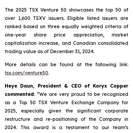
The 2025 TSX Venture 50 showcases the top 50 of
over 1,600 TSXV issuers. Eligible listed issuers are
ranked based on three equally weighted criteria of
one-year share price appreciation, market
capitalization increase, and Canadian consolidated
trading value as of December 31, 2024.
More details can be found at the following link:
tsx.com/venture50
.
Heye Daun, President & CEO of Koryx Copper
commented
:
“We are very proud to be recognized
as a Top 50 TSX Venture Exchange Company for
2025, especially given the significant corporate
restructure and
re-positioning of the Company in
2024. This award is a testament to our team’s