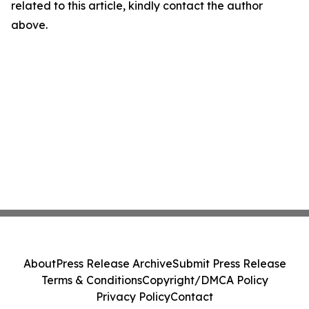
related to this article, kindly contact the author
above.
About
Press Release Archive
Submit Press Release
Terms & Conditions
Copyright/DMCA Policy
Privacy Policy
Contact