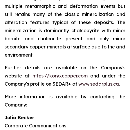
multiple metamorphic and deformation events but
still retains many of the classic mineralization and
alteration features typical of these deposits. The
mineralization is dominantly chalcopyrite with minor
bornite and chalcocite present and only minor
secondary copper minerals at surface due to the arid
environment.
Further details are available on the Company's
website at
https://koryxcopper.com
and under the
Company's profile on SEDAR+ at
www.sedarplus.ca
.
More information is available by contacting the
Company:
Julia Becker
Corporate Communications