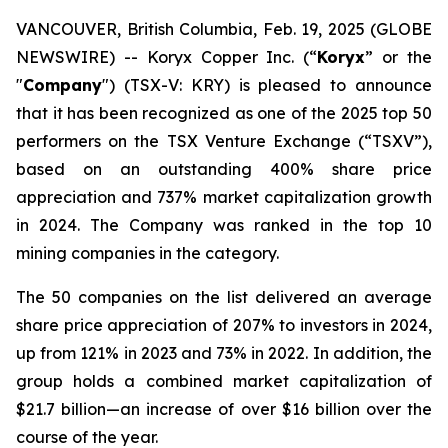
VANCOUVER, British Columbia, Feb. 19, 2025 (GLOBE
NEWSWIRE) -- Koryx Copper Inc. (“
Koryx
” or the
"
Company
") (TSX-V: KRY) is pleased to announce
that it has been recognized as one of the 2025 top 50
performers on the TSX Venture Exchange (“TSXV”),
based on an outstanding 400% share price
appreciation and 737% market capitalization growth
in 2024. The Company was ranked in the top 10
mining companies in the category.
The 50 companies on the list delivered an average
share price appreciation of 207% to investors in 2024,
up from 121% in 2023 and 73% in 2022. In addition, the
group holds a combined market capitalization of
$21.7 billion—an increase of over $16 billion over the
course of the year.