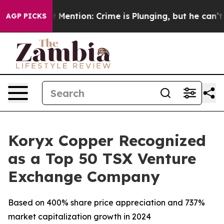
Won’t Mention: Crime is Plunging, but he can’t Handl
AGP PICKS
Koryx Copper Recognized
as a Top 50 TSX Venture
Exchange Company
Based on 400% share price appreciation and 737%
market capitalization growth in 2024