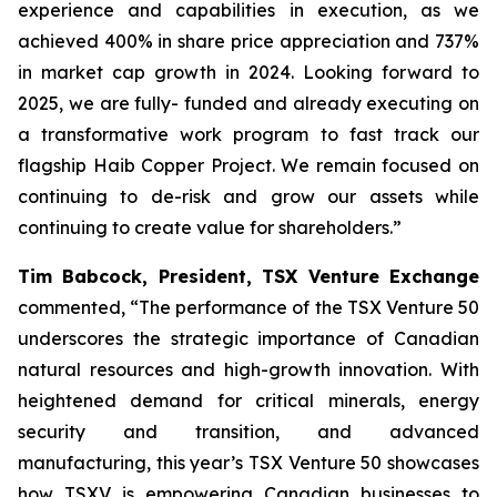
experience and capabilities in execution, as we
achieved 400% in share price appreciation and 737%
in market cap growth in 2024. Looking forward to
2025, we are fully- funded and already executing on
a transformative work program to fast track our
flagship Haib Copper Project. We remain focused on
continuing to de-risk and grow our assets while
continuing to create value for shareholders.”
Tim Babcock, President, TSX Venture Exchange
commented,
“The performance of the TSX Venture 50
underscores the strategic importance of Canadian
natural resources and high-growth innovation. With
heightened demand for critical minerals, energy
security and transition, and advanced
manufacturing, this year’s TSX Venture 50 showcases
how TSXV is empowering Canadian businesses to