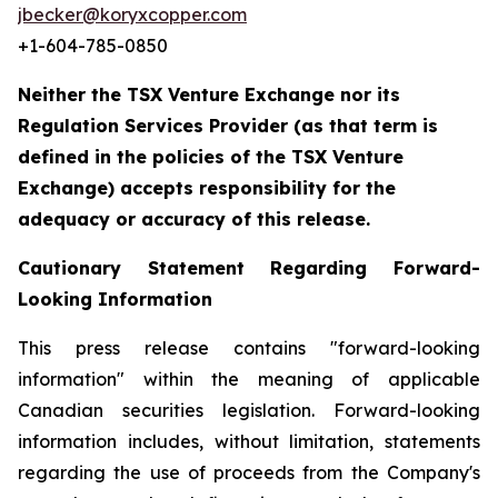
jbecker@koryxcopper.com
+1-604-785-0850
Neither the TSX Venture Exchange nor its
Regulation Services Provider (as that term is
defined in the policies of the TSX Venture
Exchange) accepts responsibility for the
adequacy or accuracy of this release.
Cautionary Statement Regarding Forward-
Looking Information
This press release contains "forward-looking
information" within the meaning of applicable
Canadian securities legislation. Forward-looking
information includes, without limitation, statements
regarding the use of proceeds from the Company's