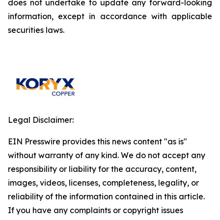
does not undertake to update any forward-looking
information, except in accordance with applicable
securities laws.
Legal Disclaimer:
EIN Presswire provides this news content "as is"
without warranty of any kind. We do not accept any
responsibility or liability for the accuracy, content,
images, videos, licenses, completeness, legality, or
reliability of the information contained in this article.
If you have any complaints or copyright issues