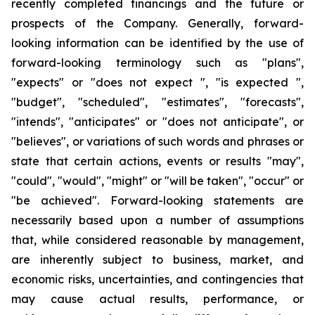
recently completed financings and the future or
prospects of the Company. Generally, forward-
looking information can be identified by the use of
forward-looking terminology such as "plans",
"expects" or "does not expect ", "is expected ",
"budget", "scheduled", "estimates", "forecasts",
"intends", "anticipates" or "does not anticipate", or
"believes", or variations of such words and phrases or
state that certain actions, events or results "may",
"could", "would", "might" or "will be taken", "occur" or
"be achieved". Forward-looking statements are
necessarily based upon a number of assumptions
that, while considered reasonable by management,
are inherently subject to business, market, and
economic risks, uncertainties, and contingencies that
may cause actual results, performance, or