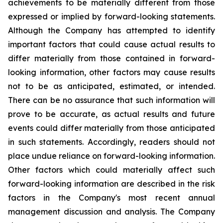
achievements to be materially different from those
expressed or implied by forward-looking statements.
Although the Company has attempted to identify
important factors that could cause actual results to
differ materially from those contained in forward-
looking information, other factors may cause results
not to be as anticipated, estimated, or intended.
There can be no assurance that such information will
prove to be accurate, as actual results and future
events could differ materially from those anticipated
in such statements. Accordingly, readers should not
place undue reliance on forward-looking information.
Other factors which could materially affect such
forward-looking information are described in the risk
factors in the Company's most recent annual
management discussion and analysis. The Company