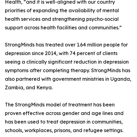
Health, “and it is well-aligned with our country
priorities of expanding the availability of mental
health services and strengthening psycho-social
support across health facilities and communities.”
StrongMinds has treated over 1.64 million people for
depression since 2014, with 74 percent of clients
seeing a clinically significant reduction in depression
symptoms after completing therapy. StrongMinds has
also partnered with government ministries in Uganda,
Zambia, and Kenya.
The StrongMinds model of treatment has been
proven effective across gender and age lines and
has been used to treat depression in communities,
schools, workplaces, prisons, and refugee settings.