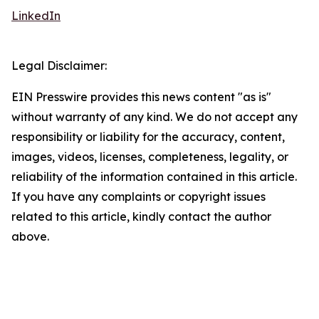
LinkedIn
Legal Disclaimer:
EIN Presswire provides this news content "as is"
without warranty of any kind. We do not accept any
responsibility or liability for the accuracy, content,
images, videos, licenses, completeness, legality, or
reliability of the information contained in this article.
If you have any complaints or copyright issues
related to this article, kindly contact the author
above.