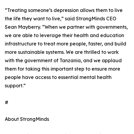
“Treating someone’s depression allows them to live
the life they want to live,” said StrongMinds CEO
Sean Mayberry. “When we partner with governments,
we are able to leverage their health and education
infrastructure to treat more people, faster, and build
more sustainable systems. We are thrilled to work
with the government of Tanzania, and we applaud
them for taking this important step to ensure more
people have access to essential mental health
support.”
#
About StrongMinds