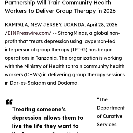
Partnership Will Train Community Health
Workers to Deliver Group Therapy in 2026
KAMPALA, NEW JERSEY, UGANDA, April 28, 2026
/
EINPresswire.com
/ -- StrongMinds, a global non-
profit that treats depression using layperson-led
interpersonal group therapy (IPT-G) has begun
operations in Tanzania. The organization is working
with the Ministry of Health to train community health
workers (CHWs) in delivering group therapy sessions
in Dar-es-Salaam and Dodoma.
“The
Department
Treating someone’s
of Curative
depression allows them to
Services
live the life they want to