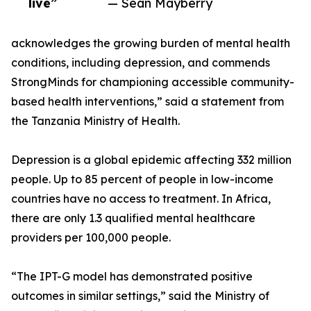
live”
— Sean Mayberry
acknowledges the growing burden of mental health
conditions, including depression, and commends
StrongMinds for championing accessible community-
based health interventions,” said a statement from
the Tanzania Ministry of Health.
Depression is a global epidemic affecting 332 million
people. Up to 85 percent of people in low-income
countries have no access to treatment. In Africa,
there are only 1.3 qualified mental healthcare
providers per 100,000 people.
“The IPT-G model has demonstrated positive
outcomes in similar settings,” said the Ministry of