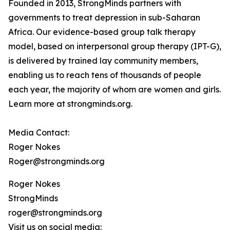
Founded in 2013, StrongMinds partners with
governments to treat depression in sub-Saharan
Africa. Our evidence-based group talk therapy
model, based on interpersonal group therapy (IPT-G),
is delivered by trained lay community members,
enabling us to reach tens of thousands of people
each year, the majority of whom are women and girls.
Learn more at strongminds.org.
Media Contact:
Roger Nokes
Roger@strongminds.org
Roger Nokes
StrongMinds
roger@strongminds.org
Visit us on social media: