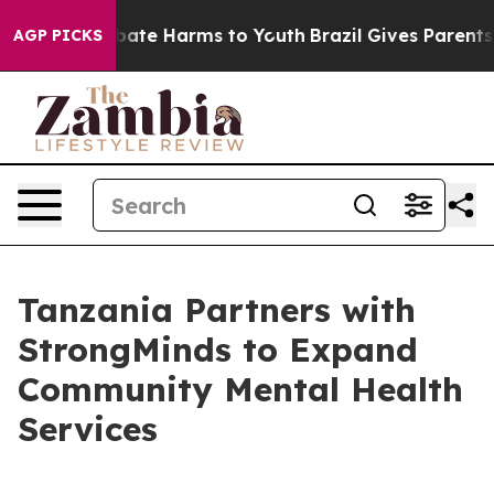
 Fund to Abate Harms to Youth
Brazil Gives Parents Soc
AGP PICKS
Tanzania Partners with
StrongMinds to Expand
Community Mental Health
Services