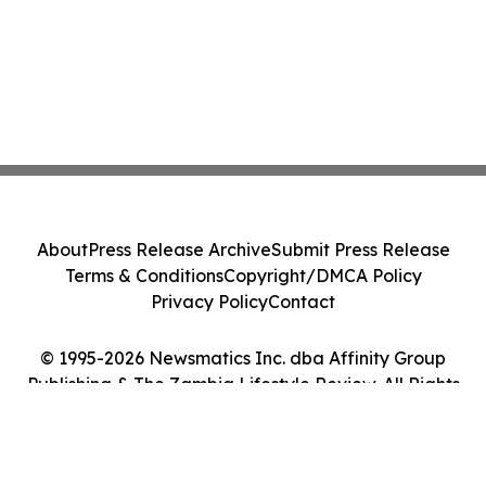
About
Press Release Archive
Submit Press Release
Terms & Conditions
Copyright/DMCA Policy
Privacy Policy
Contact
© 1995-2026 Newsmatics Inc. dba Affinity Group
Publishing & The Zambia Lifestyle Review. All Rights
Reserved.
Cookie Settings / Your Privacy Choices