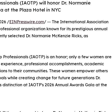
essionals (IAOTP) will honor Dr. Normanie
a at the Plaza Hotel in NYC
026 /
EINPresswire.com
/ -- The International Association
ofessional organization known for its prestigious annual
ntly selected Dr. Normanie McKenzie Ricks, as
Top Professionals (IAOTP) is an honor; only a few women are
 of experience, professional accomplishments, academic
utions to their communities. These women empower others
als while creating change for future generations Dr.
s distinction at IAOTP's 2026 Annual Awards Gala at the