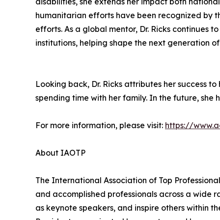
disabilities, she extends her impact both natio
humanitarian efforts have been recognized by the
efforts. As a global mentor, Dr. Ricks continues
institutions, helping shape the next generation 
Looking back, Dr. Ricks attributes her success t
spending time with her family. In the future, she h
For more information, please visit:
https://www.a
About IAOTP
The International Association of Top Professional
and accomplished professionals across a wide rang
as keynote speakers, and inspire others within th