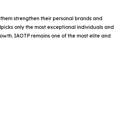
 them strengthen their personal brands and
dpicks only the most exceptional individuals and
rowth. IAOTP remains one of the most elite and