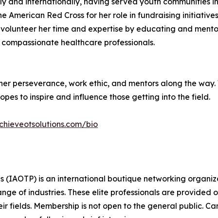
nally and internationally, having served youth communitie
 American Red Cross for her role in fundraising initiative
 to volunteer her time and expertise by educating and men
of compassionate healthcare professionals.
o her perseverance, work ethic, and mentors along the way.
opes to inspire and influence those getting into the field.
chieveotsolutions.com/bio
s (IAOTP) is an international boutique networking organiza
e of industries. These elite professionals are provided op
eir fields. Membership is not open to the general public. C