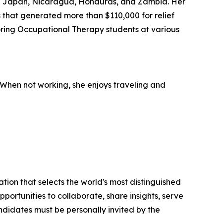
s in Japan, Nicaragua, Honduras, and Zambia. Her
s that generated more than $110,000 for relief
toring Occupational Therapy students at various
 When not working, she enjoys traveling and
tion that selects the world's most distinguished
portunities to collaborate, share insights, serve
andidates must be personally invited by the