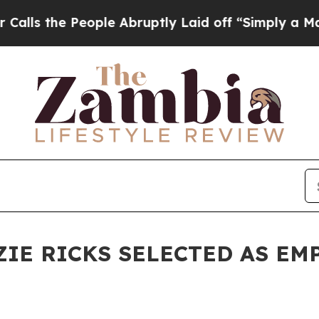
People Abruptly Laid off “Simply a Math Probl
ZIE RICKS SELECTED AS E