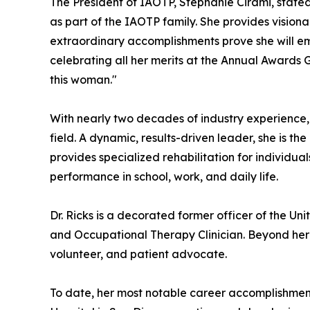
The President of IAOTP, Stephanie Cirami, state
as part of the IAOTP family. She provides vision
extraordinary accomplishments prove she will 
celebrating all her merits at the Annual Awards
this woman."
With nearly two decades of industry experience, D
field. A dynamic, results-driven leader, she is t
provides specialized rehabilitation for individuals
performance in school, work, and daily life.
Dr. Ricks is a decorated former officer of the Un
and Occupational Therapy Clinician. Beyond her p
volunteer, and patient advocate.
To date, her most notable career accomplishme