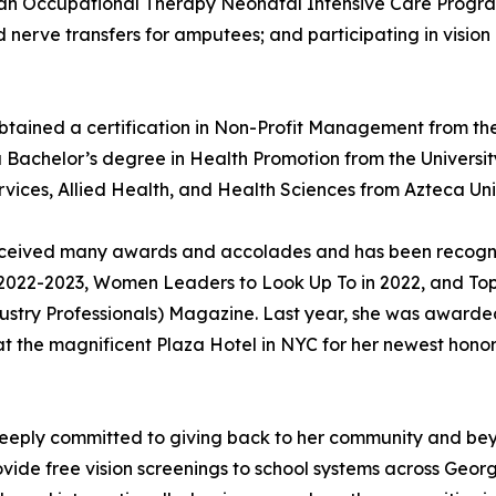
 an Occupational Therapy Neonatal Intensive Care Progra
d nerve transfers for amputees; and participating in vision
btained a certification in Non-Profit Management from the
 Bachelor’s degree in Health Promotion from the Univers
vices, Allied Health, and Health Sciences from Azteca Uni
as received many awards and accolades and has been recog
2022-2023, Women Leaders to Look Up To in 2022, and Top 
dustry Professionals) Magazine. Last year, she was awarde
at the magnificent Plaza Hotel in NYC for her newest hon
is deeply committed to giving back to her community and b
rovide free vision screenings to school systems across Geor