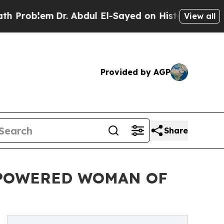
em
Dr. Abdul El-Sayed on Historic Michigan Win: “P
View all
Provided by AGP
Share
MPOWERED WOMAN OF