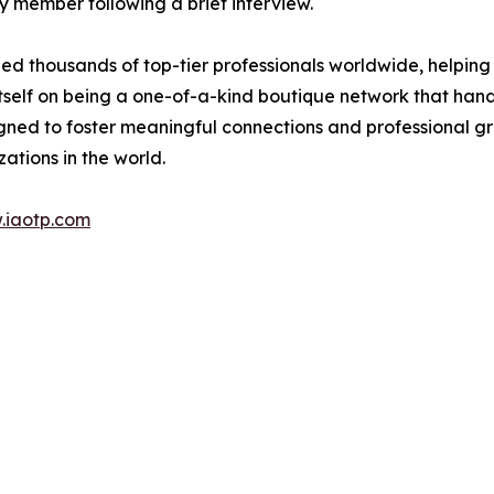
 member following a brief interview.
d thousands of top-tier professionals worldwide, helping
itself on being a one-of-a-kind boutique network that han
gned to foster meaningful connections and professional g
ations in the world.
.iaotp.com