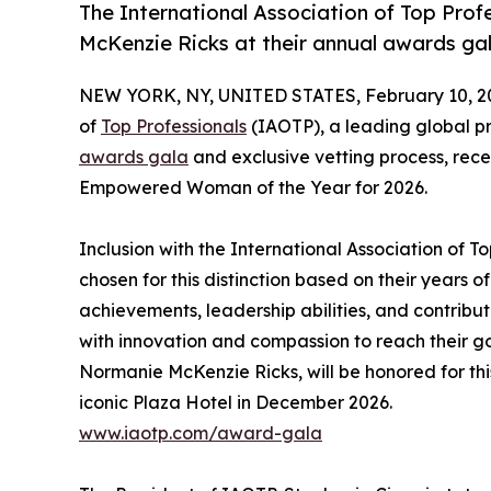
The International Association of Top Prof
McKenzie Ricks at their annual awards gal
NEW YORK, NY, UNITED STATES, February 10, 2
of
Top Professionals
(IAOTP), a leading global pr
awards gala
and exclusive vetting process, rece
Empowered Woman of the Year for 2026.
Inclusion with the International Association of 
chosen for this distinction based on their years
achievements, leadership abilities, and contrib
with innovation and compassion to reach their go
Normanie McKenzie Ricks, will be honored for thi
iconic Plaza Hotel in December 2026.
www.iaotp.com/award-gala