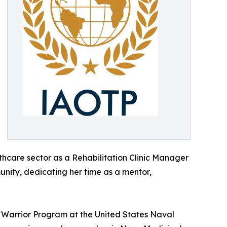
lthcare sector as a Rehabilitation Clinic Manager
unity, dedicating her time as a mentor,
Warrior Program at the United States Naval