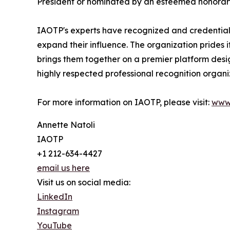
President or nominated by an esteemed honorary
IAOTP's experts have recognized and credentiale
expand their influence. The organization prides 
brings them together on a premier platform desi
highly respected professional recognition organiz
For more information on IAOTP, please visit:
www
Annette Natoli
IAOTP
+1 212-634-4427
email us here
Visit us on social media:
LinkedIn
Instagram
YouTube