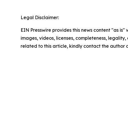
Legal Disclaimer:
EIN Presswire provides this news content "as is" 
images, videos, licenses, completeness, legality, o
related to this article, kindly contact the author