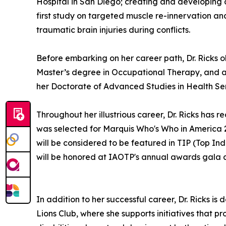
Hospital in San Diego; creating and developing
first study on targeted muscle re-innervation an
traumatic brain injuries during conflicts.
Before embarking on her career path, Dr. Ricks o
Master’s degree in Occupational Therapy, and a
her Doctorate of Advanced Studies in Health Ser
Throughout her illustrious career, Dr. Ricks h
was selected for Marquis Who's Who in America 
will be considered to be featured in TIP (Top In
will be honored at IAOTP's annual awards gala 
In addition to her successful career, Dr. Ricks 
Lions Club, where she supports initiatives that p