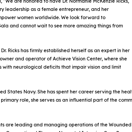
d, "We are honored to have Dr. Normanie McKenzie Ricks,
ary leadership as a female entrepreneur, and her
empower women worldwide. We look forward to
 Gala and cannot wait to see more amazing things from
r. Ricks has firmly established herself as an expert in her
he owner and operator of Achieve Vision Center, where she
 with neurological deficits that impair vision and limit
ited States Navy. She has spent her career serving the hea
rimary role, she serves as an influential part of the comm
nts are leading and managing operations of the Wounded 