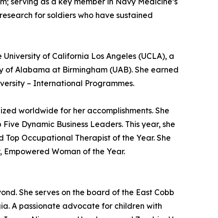
m; serving as a key member in Navy Medicine’s
 research for soldiers who have sustained
 University of California Los Angeles (UCLA), a
ity of Alabama at Birmingham (UAB). She earned
versity – International Programmes.
nized worldwide for her accomplishments. She
Five Dynamic Business Leaders. This year, she
d Top Occupational Therapist of the Year. She
or, Empowered Woman of the Year.
eyond. She serves on the board of the East Cobb
gia. A passionate advocate for children with