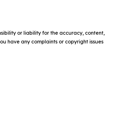
ility or liability for the accuracy, content,
f you have any complaints or copyright issues