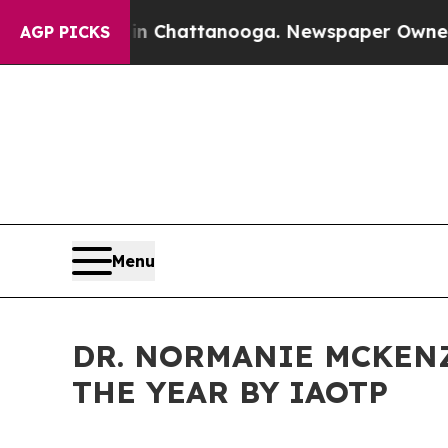
aos in Chattanooga. Newspaper Owner Calls the 
AGP PICKS
Menu
DR. NORMANIE MCKEN
THE YEAR BY IAOTP