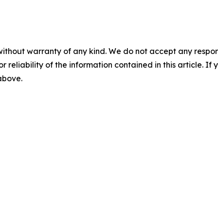
without warranty of any kind. We do not accept any responsib
r reliability of the information contained in this article. I
 above.