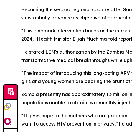
Becoming the second regional country after South 
substantially advance its objective of eradicating
"This landmark intervention builds on the intro
2024," Health Minister Elijah Muchima told report
He stated LEN's authorization by the Zambia Med
transformative medical breakthroughs while uph
"The impact of introducing this long-acting ARV 
girls and young women are bearing the brunt of 
Zambia presently has approximately 1.3 million 
populations unable to obtain two-monthly inject
"It gives hope to the mothers who are pregnant a
want to access HIV prevention in privacy," he a