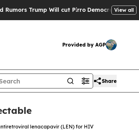
rs Trump Will cut Pirro
Democratic Socialists 
View all
Provided by AGP
Share
ectable
ntiretroviral lenacapavir (LEN) for HIV