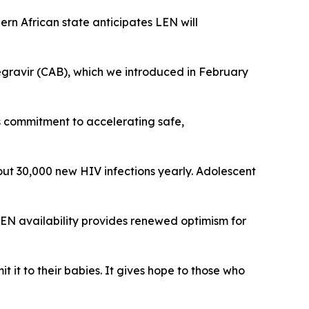
ern African state anticipates LEN will
egravir (CAB), which we introduced in February
s commitment to accelerating safe,
out 30,000 new HIV infections yearly. Adolescent
LEN availability provides renewed optimism for
it to their babies. It gives hope to those who