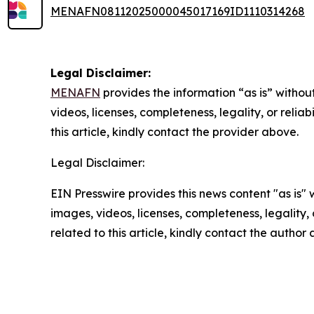
MENAFN08112025000045017169ID1110314268
Legal Disclaimer:
MENAFN
provides the information “as is” without
videos, licenses, completeness, legality, or reliab
this article, kindly contact the provider above.
Legal Disclaimer:
EIN Presswire provides this news content "as is" 
images, videos, licenses, completeness, legality, o
related to this article, kindly contact the author