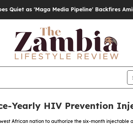
et as 'Maga Media Pipeline' Backfires Amid Rumo
e-Yearly HIV Prevention Inj
st African nation to authorize the six-month injectable a