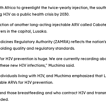
Africa to greenlight the twice-yearly injection, the south
 HIV as a public health crisis by 2030.
duction of another long-acting injectable ARV called Cabot
ers in the capital, Lusaka.
icines Regulatory Authority (ZAMRA) reflects the nation'
olding quality and regulatory standards.
for HIV prevention is huge. We are currently recording ab
these new HIV infections," Muchima said.
individuals living with HIV, and Muchima emphasized that 
able ARVs for HIV prevention.
nd those breastfeeding and who contract HIV and transmit 
dded.