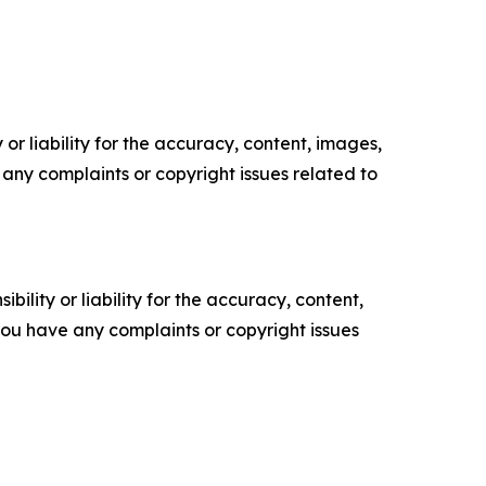
or liability for the accuracy, content, images,
ve any complaints or copyright issues related to
ility or liability for the accuracy, content,
f you have any complaints or copyright issues