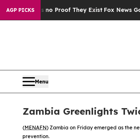
ut Offers no Proof They Exist
Fox News Goes Qui
AGP PICKS
Menu
Zambia Greenlights Twic
(
MENAFN
) Zambia on Friday emerged as the newe
prevention.