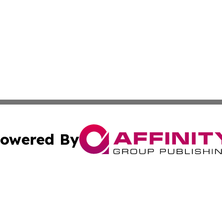
owered By
ubmit Press Release
Terms & Conditions
Copyright/DMCA
. dba Affinity Group Publishing & The Zambia Lifestyle R
Cookie Settings / Your Privacy Choices