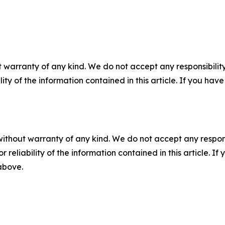
 warranty of any kind. We do not accept any responsibility 
ility of the information contained in this article. If you ha
without warranty of any kind. We do not accept any responsib
r reliability of the information contained in this article. I
 above.