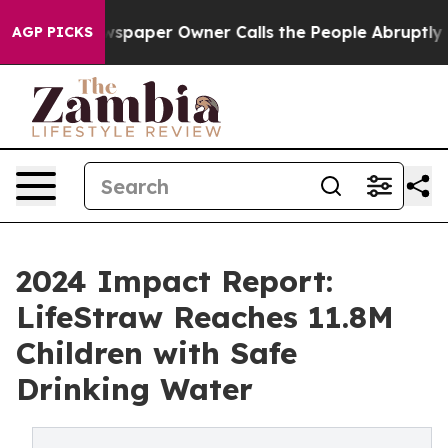
 Newspaper Owner Calls the People Abruptly Laid off 
AGP PICKS
2024 Impact Report:
LifeStraw Reaches 11.8M
Children with Safe
Drinking Water