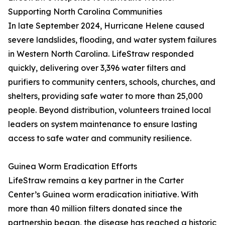
Supporting North Carolina Communities
In late September 2024, Hurricane Helene caused
severe landslides, flooding, and water system failures
in Western North Carolina. LifeStraw responded
quickly, delivering over 3,396 water filters and
purifiers to community centers, schools, churches, and
shelters, providing safe water to more than 25,000
people. Beyond distribution, volunteers trained local
leaders on system maintenance to ensure lasting
access to safe water and community resilience.
Guinea Worm Eradication Efforts
LifeStraw remains a key partner in the Carter
Center’s Guinea worm eradication initiative. With
more than 40 million filters donated since the
partnership began, the disease has reached a historic