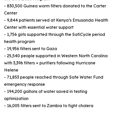
- 830,500 Guinea worm filters donated to the Carter
Center
- 9,844 patients served at Kenya’s Emusanda Health
Center with essential water support
- 1,756 girls supported through the SafiCycle period
health program
- 19,956 filters sent to Gaza
- 25,540 people supported in Western North Carolina
with 3,396 filters + purifiers following Hurricane
Helene
- 71,853 people reached through Safe Water Fund
emergency response
- 194,200 gallons of water saved in testing
optimization
- 16,005 filters sent to Zambia to fight cholera