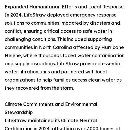
Expanded Humanitarian Efforts and Local Response
In 2024, LifeStraw deployed emergency response
solutions to communities impacted by disasters and
conflict, ensuring critical access to safe water in
challenging conditions. This included supporting
communities in North Carolina affected by Hurricane
Helene, where thousands faced water contamination
and supply disruptions. LifeStraw provided essential
water filtration units and partnered with local
organizations to help families access clean water as
they recovered from the storm.
Climate Commitments and Environmental
Stewardship
LifeStraw maintained its Climate Neutral
Certification in 2024, offsetting over 7,000 tonnes of