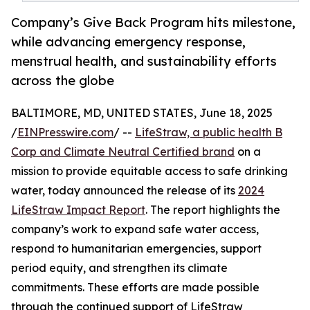
Company’s Give Back Program hits milestone,
while advancing emergency response,
menstrual health, and sustainability efforts
across the globe
BALTIMORE, MD, UNITED STATES, June 18, 2025
/
EINPresswire.com
/ --
LifeStraw, a public health B
Corp and Climate Neutral Certified brand
on a
mission to provide equitable access to safe drinking
water, today announced the release of its
2024
LifeStraw Impact Report
. The report highlights the
company’s work to expand safe water access,
respond to humanitarian emergencies, support
period equity, and strengthen its climate
commitments. These efforts are made possible
through the continued support of LifeStraw