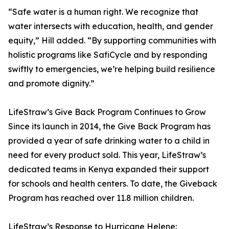
“Safe water is a human right. We recognize that
water intersects with education, health, and gender
equity,” Hill added. “By supporting communities with
holistic programs like SafiCycle and by responding
swiftly to emergencies, we’re helping build resilience
and promote dignity.”
LifeStraw’s Give Back Program Continues to Grow
Since its launch in 2014, the Give Back Program has
provided a year of safe drinking water to a child in
need for every product sold. This year, LifeStraw’s
dedicated teams in Kenya expanded their support
for schools and health centers. To date, the Giveback
Program has reached over 11.8 million children.
LifeStraw’s Response to Hurricane Helene: