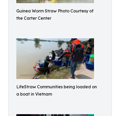
Guinea Worm Straw Photo Courtesy of
the Carter Center
LifeStraw Communities being loaded on
a boat in Vietnam