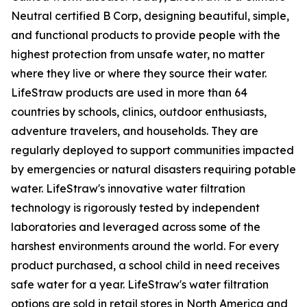
Neutral certified B Corp, designing beautiful, simple,
and functional products to provide people with the
highest protection from unsafe water, no matter
where they live or where they source their water.
LifeStraw products are used in more than 64
countries by schools, clinics, outdoor enthusiasts,
adventure travelers, and households. They are
regularly deployed to support communities impacted
by emergencies or natural disasters requiring potable
water. LifeStraw's innovative water filtration
technology is rigorously tested by independent
laboratories and leveraged across some of the
harshest environments around the world. For every
product purchased, a school child in need receives
safe water for a year. LifeStraw's water filtration
options are sold in retail stores in North America and