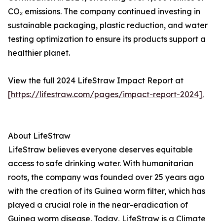
CO₂ emissions. The company continued investing in
sustainable packaging, plastic reduction, and water
testing optimization to ensure its products support a
healthier planet.
View the full 2024 LifeStraw Impact Report at
[https://lifestraw.com/pages/impact-report-2024].
About LifeStraw
LifeStraw believes everyone deserves equitable
access to safe drinking water. With humanitarian
roots, the company was founded over 25 years ago
with the creation of its Guinea worm filter, which has
played a crucial role in the near-eradication of
Guinea worm disease. Today, LifeStraw is a Climate