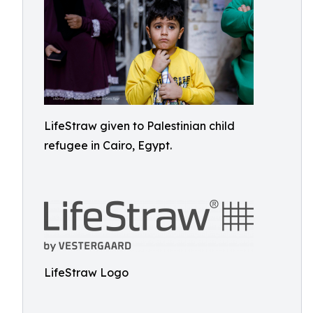
LifeStraw given to Palestinian child
refugee in Cairo, Egypt.
LifeStraw Logo