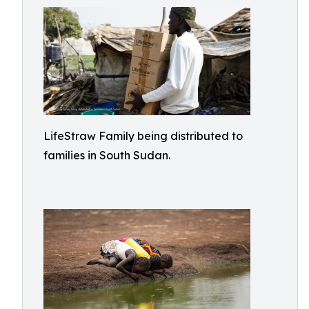
LifeStraw Family being distributed to
families in South Sudan.