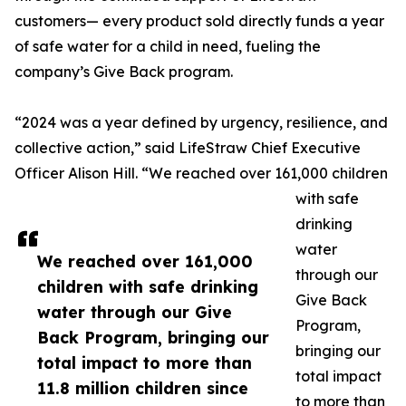
customers— every product sold directly funds a year
of safe water for a child in need, fueling the
company’s Give Back program.
“2024 was a year defined by urgency, resilience, and
collective action,” said LifeStraw Chief Executive
Officer Alison Hill. “We reached over 161,000 children
with safe
drinking
water
We reached over 161,000
through our
children with safe drinking
Give Back
water through our Give
Program,
Back Program, bringing our
bringing our
total impact to more than
total impact
11.8 million children since
to more than