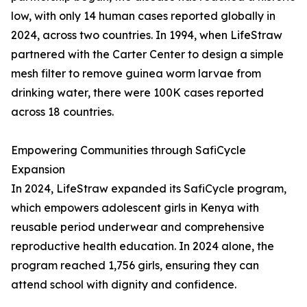
low, with only 14 human cases reported globally in
2024, across two countries. In 1994, when LifeStraw
partnered with the Carter Center to design a simple
mesh filter to remove guinea worm larvae from
drinking water, there were 100K cases reported
across 18 countries.
Empowering Communities through SafiCycle
Expansion
In 2024, LifeStraw expanded its SafiCycle program,
which empowers adolescent girls in Kenya with
reusable period underwear and comprehensive
reproductive health education. In 2024 alone, the
program reached 1,756 girls, ensuring they can
attend school with dignity and confidence.