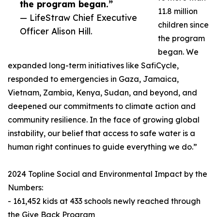
the program began.”
11.8 million
— LifeStraw Chief Executive
children since
Officer Alison Hill.
the program
began. We
expanded long-term initiatives like SafiCycle,
responded to emergencies in Gaza, Jamaica,
Vietnam, Zambia, Kenya, Sudan, and beyond, and
deepened our commitments to climate action and
community resilience. In the face of growing global
instability, our belief that access to safe water is a
human right continues to guide everything we do.”
2024 Topline Social and Environmental Impact by the
Numbers:
- 161,452 kids at 433 schools newly reached through
the Give Back Program