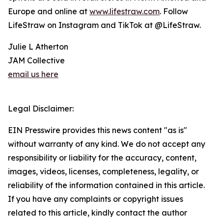
Europe and online at
www.lifestraw.com
. Follow
LifeStraw on Instagram and TikTok at @LifeStraw.
Julie L Atherton
JAM Collective
email us here
Legal Disclaimer:
EIN Presswire provides this news content "as is"
without warranty of any kind. We do not accept any
responsibility or liability for the accuracy, content,
images, videos, licenses, completeness, legality, or
reliability of the information contained in this article.
If you have any complaints or copyright issues
related to this article, kindly contact the author