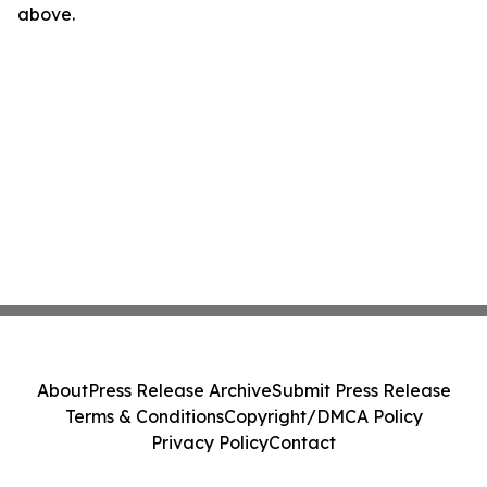
above.
About
Press Release Archive
Submit Press Release
Terms & Conditions
Copyright/DMCA Policy
Privacy Policy
Contact