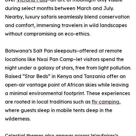
during select months between March and July.
Nearby, luxury safaris seamlessly blend conservation
and comfort, immersing travelers in wild landscapes
without compromising on eco-ethics.
Botswana’s Salt Pan sleepouts–offered at remote
locations like Nxai Pan Camp–let visitors spend the
night under a galaxy of stars, free from light pollution.
Raised “Star Beds” in Kenya and Tanzania offer an
open-air vantage point of African skies while leaving
a minimal environmental footprint. These experiences
are rooted in local traditions such as
fly camping
,
where guests sleep in mobile tents deep in the
wilderness.
Celestial themes also appear across Wayfairer’s