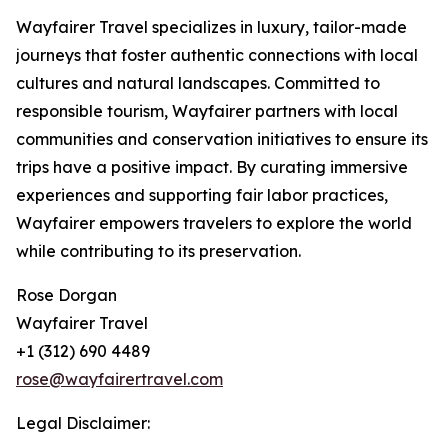
Wayfairer Travel specializes in luxury, tailor-made
journeys that foster authentic connections with local
cultures and natural landscapes. Committed to
responsible tourism, Wayfairer partners with local
communities and conservation initiatives to ensure its
trips have a positive impact. By curating immersive
experiences and supporting fair labor practices,
Wayfairer empowers travelers to explore the world
while contributing to its preservation.
Rose Dorgan
Wayfairer Travel
+1 (312) 690 4489
rose@wayfairertravel.com
Legal Disclaimer: