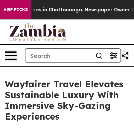
ollapse
Chaos in Chattanooga. Newspaper Owner Calls
AGP PICKS
Wayfairer Travel Elevates
Sustainable Luxury With
Immersive Sky-Gazing
Experiences