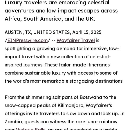
Luxury travelers are embracing celestial
adventures and low-impact escapes across
Africa, South America, and the UK.
AUSTIN, TX, UNITED STATES, April 15, 2025
/
EINPresswire.com
/ --
Wayfairer Travel
is
spotlighting a growing demand for immersive, low-
impact travel with a new collection of celestial-
inspired journeys. These tailor-made itineraries
combine sustainable luxury with access to some of
the world’s most remarkable stargazing destinations.
From the shimmering salt pans of Botswana to the
snow-capped peaks of Kilimanjaro, Wayfairer’s
offerings invite travelers to slow down and look up. In
Zambia, guests can witness the rare lunar rainbow
over
Victoria Falls
–an arc of moonlight only visible