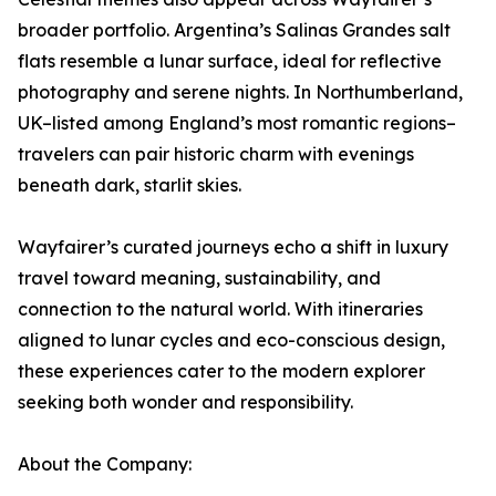
broader portfolio. Argentina’s Salinas Grandes salt
flats resemble a lunar surface, ideal for reflective
photography and serene nights. In Northumberland,
UK–listed among England’s most romantic regions–
travelers can pair historic charm with evenings
beneath dark, starlit skies.
Wayfairer’s curated journeys echo a shift in luxury
travel toward meaning, sustainability, and
connection to the natural world. With itineraries
aligned to lunar cycles and eco-conscious design,
these experiences cater to the modern explorer
seeking both wonder and responsibility.
About the Company: