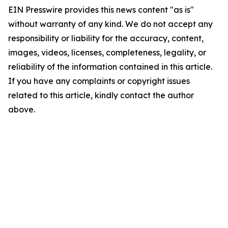
EIN Presswire provides this news content "as is"
without warranty of any kind. We do not accept any
responsibility or liability for the accuracy, content,
images, videos, licenses, completeness, legality, or
reliability of the information contained in this article.
If you have any complaints or copyright issues
related to this article, kindly contact the author
above.